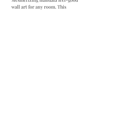
wall art for any room. This 
meditative rainbow pulls you in 
as it will bring feelings of a 
calming JOY  
Acrylic paint Dot Art covered in 
lacquer sealer.
12"x16" stretched canvas
T
his website is being created
with MUCH LOVE and JOYFUL
INTENSIONS,
For My Joy and YOURS Loved