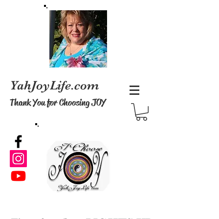
YahJoyLife.com
Thank You
for Choosing JOY