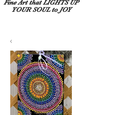
Fine Art that LIGHTS UP
YOUR SOUL to JOY