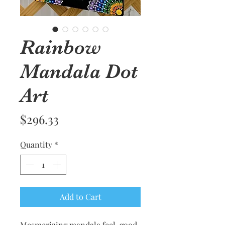
Rainbow
Mandala Dot
Art
Price
$296.33
Quantity
*
Add to Cart
Mesmerizing mandala feel-good 